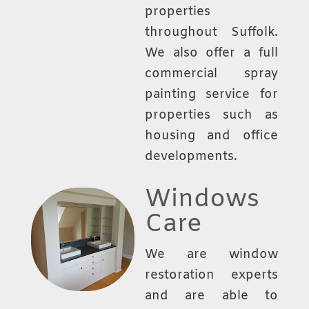
properties
throughout Suffolk.
We also offer a full
commercial spray
painting service for
properties such as
housing and office
developments.
Windows
Care
We are window
restoration experts
and are able to