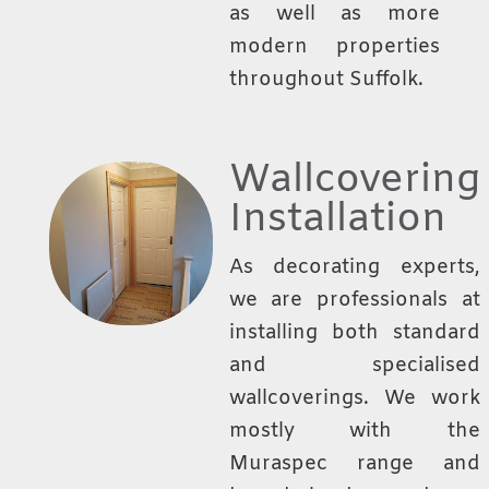
as well as more
modern properties
throughout Suffolk.
Wallcovering
Installation
As decorating experts,
we are professionals at
installing both standard
and specialised
wallcoverings. We work
mostly with the
Muraspec range and