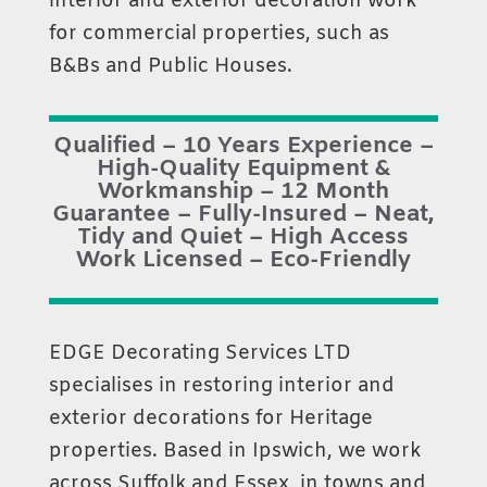
interior and exterior decoration work
for commercial properties, such as
B&Bs and Public Houses.
Qualified – 10 Years Experience –
High-Quality Equipment &
Workmanship – 12 Month
Guarantee – Fully-Insured – Neat,
Tidy and Quiet – High Access
Work Licensed – Eco-Friendly
EDGE Decorating Services LTD
specialises in restoring interior and
exterior decorations for Heritage
properties. Based in Ipswich, we work
across Suffolk and Essex, in towns and