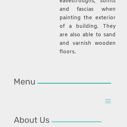
eavestroughs, soffits
and fascias when
painting the exterior
of a building. They
are also able to sand
and varnish wooden
floors.