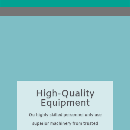
High-Quality
Equipment
Ou highly skilled personnel only use
superior machinery from trusted