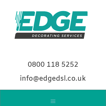
0800 118 5252
info@edgedsl.co.uk