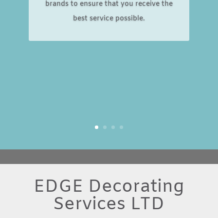
brands to ensure that you receive the
best service possible.
EDGE Decorating
Services LTD