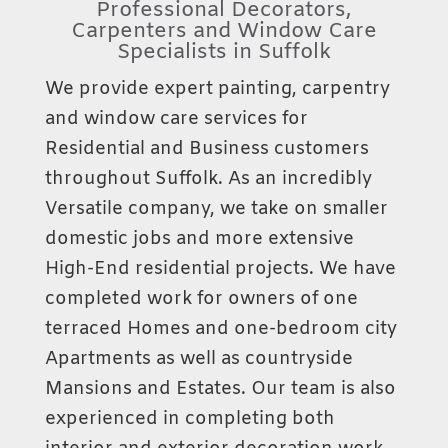
Professional Decorators,
Carpenters and Window Care
Specialists in Suffolk
We provide expert painting, carpentry
and window care services for
Residential and Business customers
throughout Suffolk. As an incredibly
Versatile company, we take on smaller
domestic jobs and more extensive
High-End residential projects. We have
completed work for owners of one
terraced Homes and one-bedroom city
Apartments as well as countryside
Mansions and Estates. Our team is also
experienced in completing both