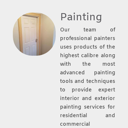
Painting
Our team of
professional painters
uses products of the
highest calibre along
with the most
advanced painting
tools and techniques
to provide expert
interior and exterior
painting services for
residential and
commercial