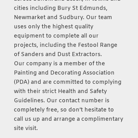
cities including Bury St Edmunds,
Newmarket and Sudbury. Our team
uses only the highest quality
equipment to complete all our
projects, including the Festool Range
of Sanders and Dust Extractors.
Our company is a member of the
Painting and Decorating Association
(PDA) and are committed to complying
with their strict Health and Safety
Guidelines. Our contact number is
completely free, so don’t hesitate to
call us up and arrange a complimentary
site visit.