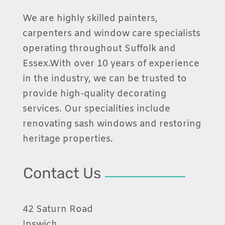
We are highly skilled painters,
carpenters and window care specialists
operating throughout Suffolk and
Essex.With over 10 years of experience
in the industry, we can be trusted to
provide high-quality decorating
services. Our specialities include
renovating sash windows and restoring
heritage properties.
42 Saturn Road
Ipswich