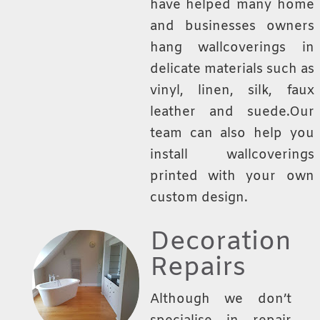
have helped many home
and businesses owners
hang wallcoverings in
delicate materials such as
vinyl, linen, silk, faux
leather and suede.Our
team can also help you
install wallcoverings
printed with your own
custom design.
Decoration
Repairs
Although we don’t