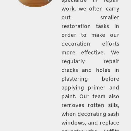
specialise in repair
work, we often carry
out smaller
restoration tasks in
order to make our
decoration efforts
more effective. We
regularly repair
cracks and holes in
plastering before
applying primer and
paint. Our team also
removes rotten sills,
when decorating sash
windows, and replace