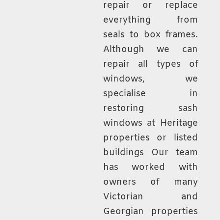
repair or replace
everything from
seals to box frames.
Although we can
repair all types of
windows, we
specialise in
restoring sash
windows at Heritage
properties or listed
buildings Our team
has worked with
owners of many
Victorian and
Georgian properties